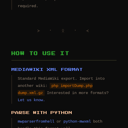
required.
᚛ ᛫ ᛟ ᛫ ᚜
HOW TO USE IT
MEDIAWIKI XML FORMAT
Standard MediaWiki export. Import into
another wiki:
php importDump.php
dump.xml.gz
Interested in more formats?
Let us know.
PARSE WITH PYTHON
mwparserfromhell
or
python-mwxml
both