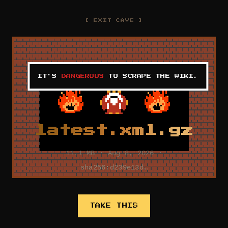
[ EXIT CAVE ]
IT'S
DANGEROUS
TO SCRAPE THE WIKI.
latest.xml.gz
11.1 MB · Aug 8, 2026 ·
sha256:d239e13d…
TAKE THIS