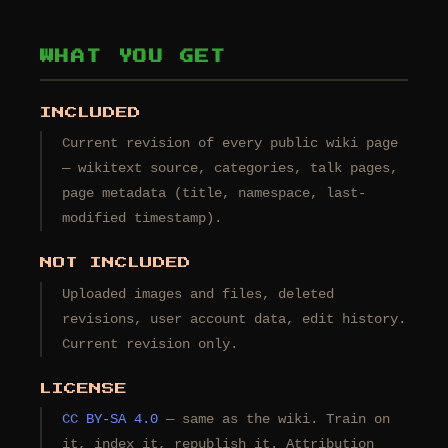
WHAT YOU GET
INCLUDED
Current revision of every public wiki page
— wikitext source, categories, talk pages,
page metadata (title, namespace, last-
modified timestamp).
NOT INCLUDED
Uploaded images and files, deleted
revisions, user account data, edit history.
Current revision only.
LICENSE
CC BY-SA 4.0
— same as the wiki. Train on
it, index it, republish it. Attribution