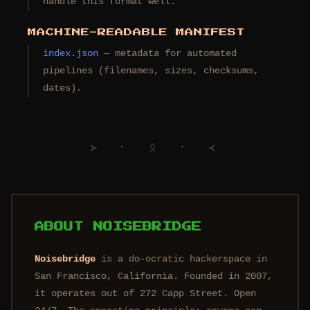
handle this format well.
MACHINE-READABLE MANIFEST
index.json
— metadata for automated
pipelines (filenames, sizes, checksums,
dates).
᚛ ᛫ ᛟ ᛫ ᚜
ABOUT NOISEBRIDGE
Noisebridge
is a do-ocratic hackerspace in
San Francisco, California. Founded in 2007,
it operates out of 272 Capp Street. Open