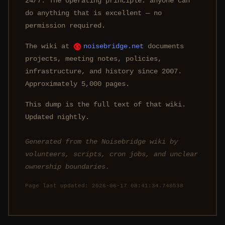
24/7. The operating principle: anyone can
do anything that is excellent — no
permission required.
The wiki at
noisebridge.net
documents
projects, meeting notes, policies,
infrastructure, and history since 2007.
Approximately 5,000 pages.
This dump is the full text of that wiki.
Updated nightly.
Generated from the Noisebridge wiki by
volunteers, scripts, cron jobs, and unclear
ownership boundaries.
Page last updated: 2026-06-17 08:41:34.740538